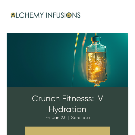
Crunch Fitnesss: IV
Hydration
Fri, Jan 23
  |  
Sarasota