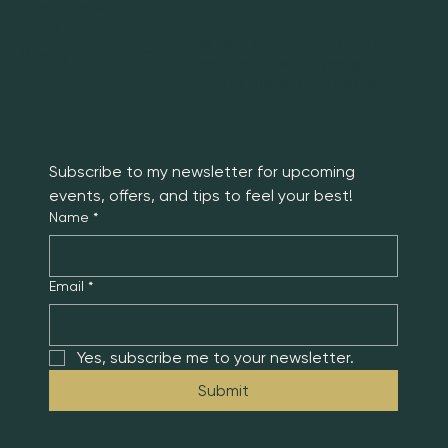
wellness pop-
ups.
© 2025 Alchemy Infusions in
Privacy Policy
|
Terms
partnership with Hydreight |
and Conditions
Site by
Radiant Life Design
Subscribe to my newsletter for upcoming 
events, offers, and tips to feel your best!
Name
*
Email
*
Yes, subscribe me to your newsletter.
Submit