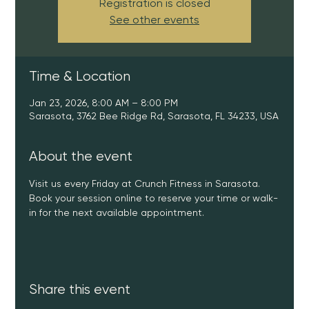
Registration is closed
See other events
Time & Location
Jan 23, 2026, 8:00 AM – 8:00 PM
Sarasota, 3762 Bee Ridge Rd, Sarasota, FL 34233, USA
About the event
Visit us every Friday at Crunch Fitness in Sarasota. 
Book your session online to reserve your time or walk-
in for the next available appointment.
Share this event