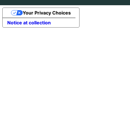
Your Privacy Choices
Notice at collection