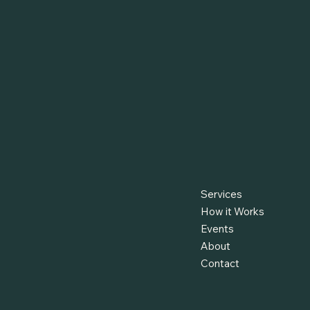
Services
How it Works
Events
About
Contact