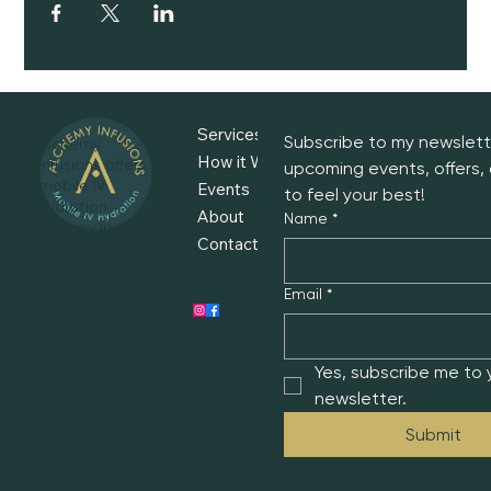
Services
Subscribe to my newslette
Alchemy
How it Works
Infusions offers
upcoming events, offers, 
mobile IV
Events
to feel your best!
hydration
About
Name
*
therapy in
Contact
Sarasota, FL—
supporting
recovery,
Email
*
immunity,
energy, and
overall
Yes, subscribe me to y
wellness. Book
individual IV
newsletter.
sessions,
Submit
private group
infusions, or
visit us at local