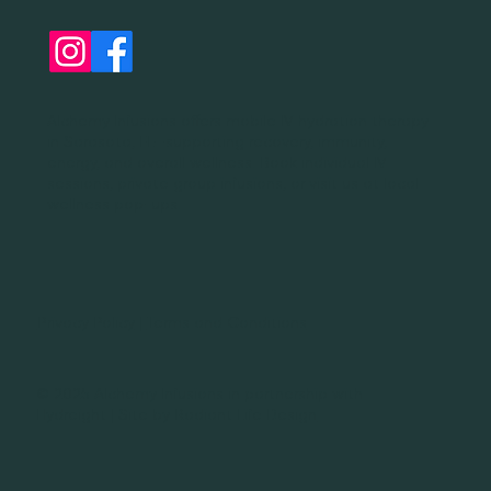
Alchemy Infusions offers mobile IV hydration therapy
in Sarasota, FL—supporting recovery, immunity,
energy, and overall wellness. Book individual IV
sessions, private group infusions, or visit us at local
wellness pop-ups.
Privacy Policy
|
Terms and Conditions
© 2025 Alchemy Infusions in partnership with
Hydreight | Site by
Radiant Life Design