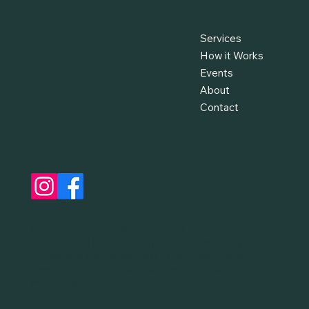
Services
How it Works
Events
About
Contact
Alchemy Infusions offers mobile IV hydration therapy
in Sarasota, FL—supporting recovery, immunity,
energy, and overall wellness. Book individual IV
sessions, private group infusions, or visit us at local
wellness pop-ups.