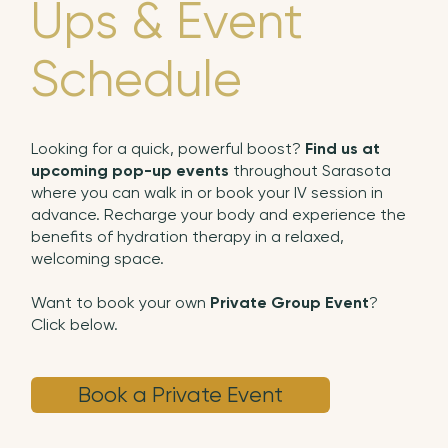
Ups & Event
Schedule
Looking for a quick, powerful boost?
Find us at
upcoming pop-up events
throughout Sarasota
where you can walk in or book your IV session in
advance. Recharge your body and experience the
benefits of hydration therapy in a relaxed,
welcoming space.
Want to book your own
Private Group Event
?
Click below.
Book a Private Event