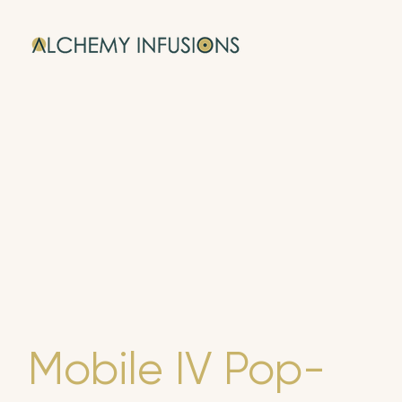
Mobile IV Pop-