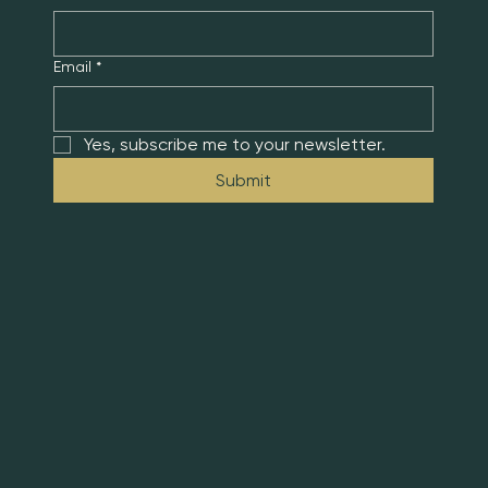
Email
*
Yes, subscribe me to your newsletter.
Submit