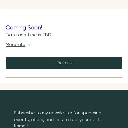
Coming Soon!
Date and time is TBD
More info
Details
Subscribe to my newsletter for upcoming 
events, offers, and tips to feel your best!
Name
*